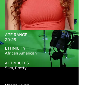
AGE RANGE
20-25
ETHNICITY
African American
ATTRIBUTES
Slim, Pretty
Donna Swan
Notes:
Super early-super animated-resume
and head shot