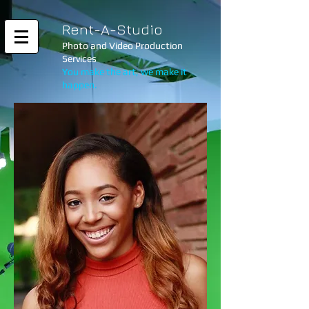
Rent-A-Studio
Photo and Video Production
Services
You make the art, we make it
happen.