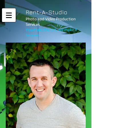
Rent-A-Studio
Photo and Video Production
Services
You make the art, we make it
happen.