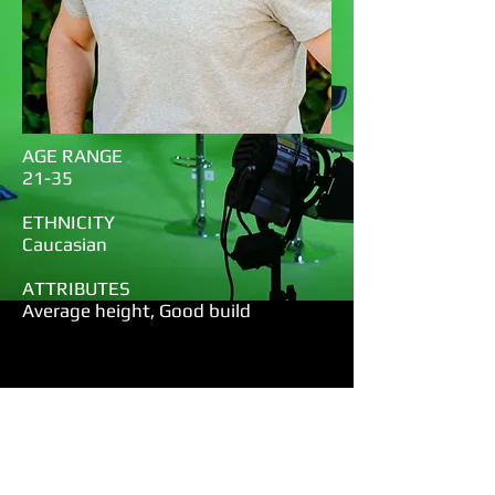
AGE RANGE
21-35
ETHNICITY
Caucasian
ATTRIBUTES
Average height, Good build
Chad Bell
Notes:
Projection-Diction-well rehearsed-
pretty long but great