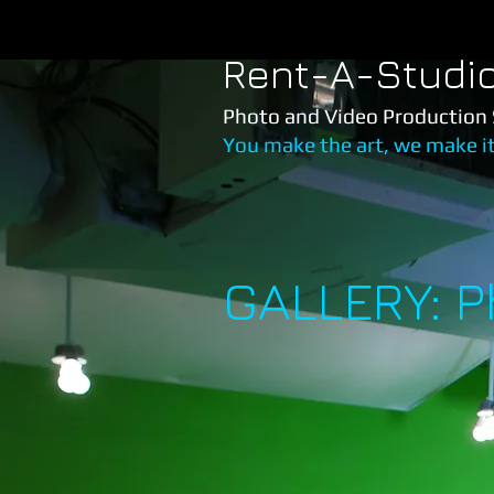
Rent-A-Studi
Photo and Video Production 
You make the art, we make i
GALLERY: 