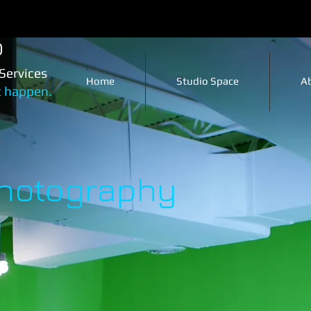
o
Services
Home
Studio Space
A
t happen.
Photography