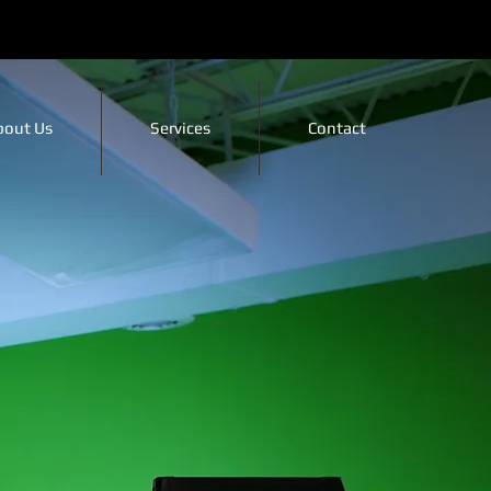
bout Us
Services
Contact