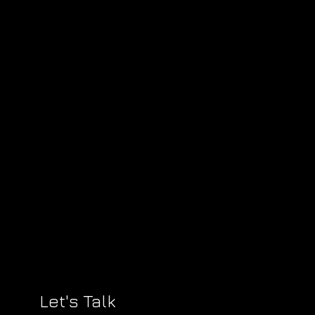
Let's Talk
?