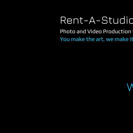
Rent-A-Studi
Photo and Video Production 
You make the art, we make i