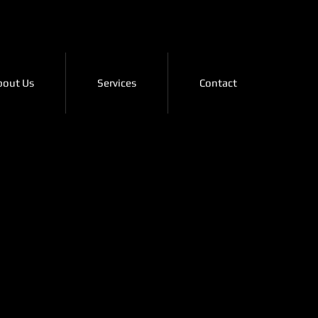
bout Us
Services
Contact