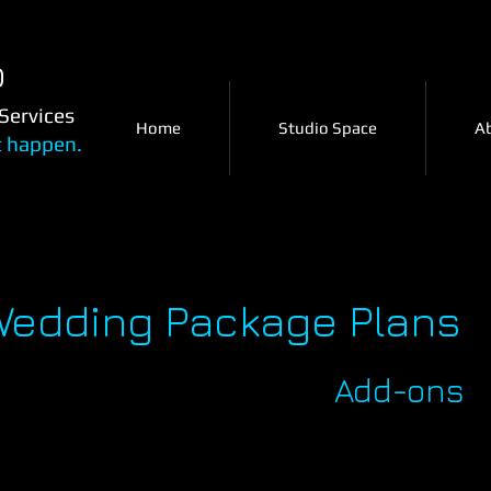
o
Services
Home
Studio Space
A
t happen.
Wedding Package Plans
Add-ons