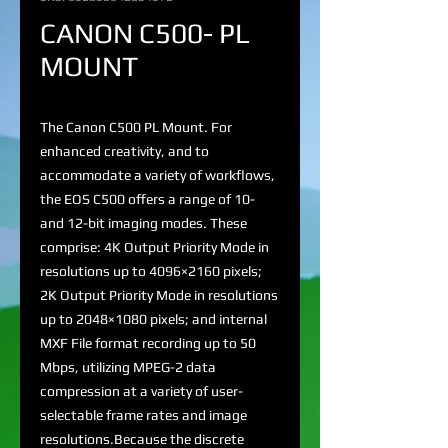
CANON C500- PL
MOUNT
The Canon C500 PL Mount. For
enhanced creativity, and to
accommodate a variety of workflows,
the EOS C500 offers a range of 10-
and 12-bit imaging modes. These
comprise: 4K Output Priority Mode in
resolutions up to 4096×2160 pixels;
2K Output Priority Mode in resolutions
up to 2048×1080 pixels; and internal
MXF File format recording up to 50
Mbps, utilizing MPEG-2 data
compression at a variety of user-
selectable frame rates and image
resolutions.Because the discrete