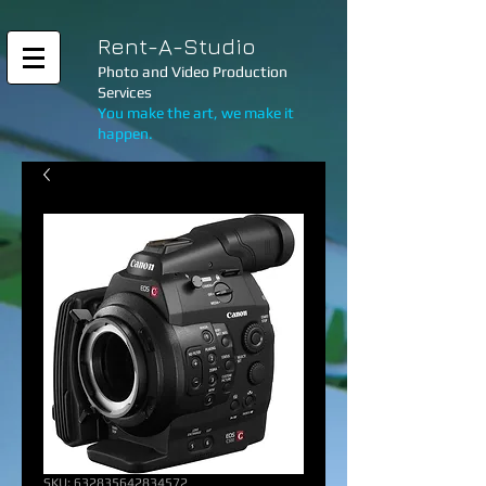
Rent-A-Studio
Photo and Video Production
Services
You make the art, we make it
happen.
SKU: 632835642834572