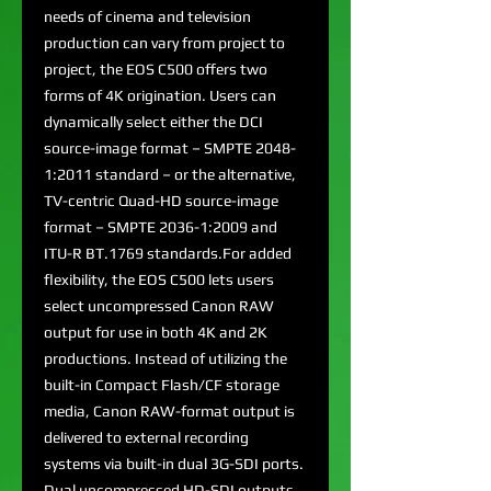
needs of cinema and television
production can vary from project to
project, the EOS C500 offers two
forms of 4K origination. Users can
dynamically select either the DCI
source-image format – SMPTE 2048-
1:2011 standard – or the alternative,
TV-centric Quad-HD source-image
format – SMPTE 2036-1:2009 and
ITU-R BT.1769 standards.For added
flexibility, the EOS C500 lets users
select uncompressed Canon RAW
output for use in both 4K and 2K
productions. Instead of utilizing the
built-in Compact Flash/CF storage
media, Canon RAW-format output is
delivered to external recording
systems via built-in dual 3G-SDI ports.
Dual uncompressed HD-SDI outputs