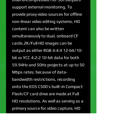
support external monitoring. To
provide proxy video sources for offline
non-linear video editing systems, HD
content can also be written
simultaneously to dual, onboard CF
cards.2K/Full HD images can be
output as either RGB 4:4:4 12-bit/10-
bit or YCC 4:2:2 10-bit data for both
59.94Hz and 50Hz projects at up to 50
Mbps rates; because of data-
bandwidth restrictions, recording
onto the EOS C500’s built-in Compact
Flash/CF card drive are made at Full
HD resolutions. As well as serving as a
primary source for video capture, HD
images streamed onto the CF card
can be used as proxies for off-line
editorial.