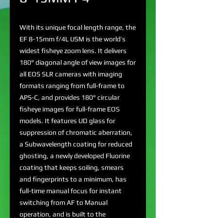
With its unique focal length range, the
EF 8-15mm f/4L USM is the world’s
widest fisheye zoom lens. It delivers
180° diagonal angle of view images for
all EOS SLR cameras with imaging
formats ranging from full-frame to
APS-C, and provides 180° circular
fisheye images for full-frame EOS
models. It features UD glass for
suppression of chromatic aberration,
a Subwavelength coating for reduced
ghosting, a newly developed Fluorine
coating that keeps soiling, smears
and fingerprints to a minimum, has
full-time manual focus for instant
switching from AF to Manual
operation, and is built to the