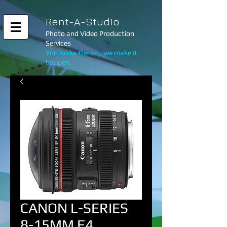
Rent-A-Studio
Photo and Video Production
Services
You make the art, we make it
happen.
CANON L-SERIES
8-15MM F4