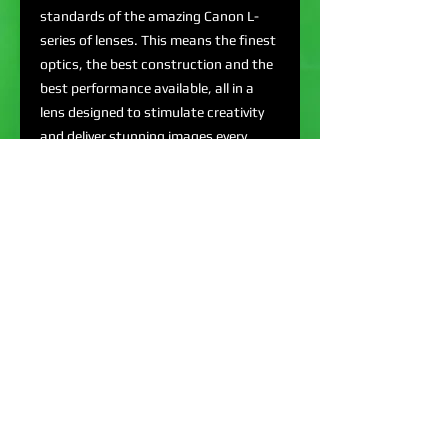
standards of the amazing Canon L-
series of lenses. This means the finest
optics, the best construction and the
best performance available, all in a
lens designed to stimulate creativity
and deliver stunning images every
time.
EF Mount L-Series Lens
Aperture Range: f/4-22
Ultra-Low Dispersion & Aspherical
Glass
180° Diagonal Angle of View
REQUEST QUOTE: