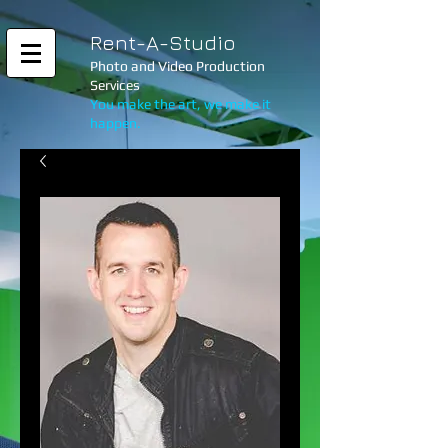
Rent-A-Studio
Photo and Video Production
Services
You make the art, we make it
happen.