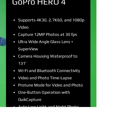
GoPro HERO 4
Supports 4K30, 2.7K60, and 1080p
Video
Capture 12MP Photos at 30 fps
Ultra Wide Angle Glass Lens +
SuperView
Camera Housing Waterproof to
131′
Wi-Fi and Bluetooth Connectivity
Video and Photo Time-Lapse
Protune Mode for Video and Photo
One-Button Operation with
QuikCapture
Auto Low Light and Night Photo
Modes
Flat and Curved Adhesive Mounts
Included