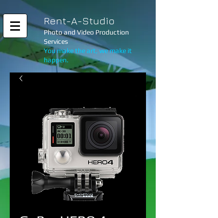
Rent-A-Studio
Photo and Video Production
Services
You make the art, we make it
happen.