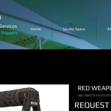
o
Services
Home
Studio Space
A
t happen.
RED WEAP
SKU: 364215376135191
REQUEST