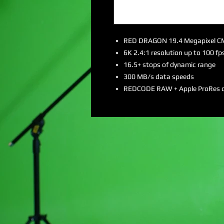
RED DRAGON 19.4 Megapixel 
6K 2.4:1 resolution up to 100 fp
16.5+ stops of dynamic range
300 MB/s data speeds
REDCODE RAW + Apple ProRes 