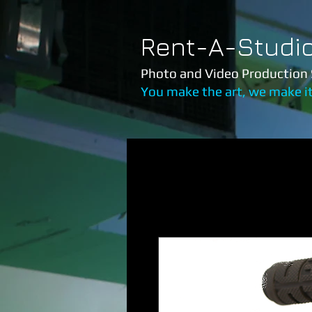
Rent-A-Studi
Photo and Video Production 
You make the art, we make i