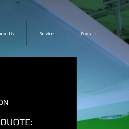
bout Us
Services
Contact
ON
 QUOTE: