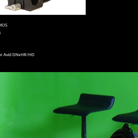
CMOS
s
or Avid DNxHR/HD